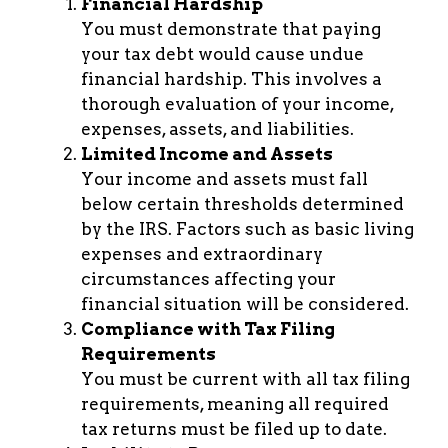
Financial Hardship
You must demonstrate that paying
your tax debt would cause undue
financial hardship. This involves a
thorough evaluation of your income,
expenses, assets, and liabilities.
Limited Income and Assets
Your income and assets must fall
below certain thresholds determined
by the IRS. Factors such as basic living
expenses and extraordinary
circumstances affecting your
financial situation will be considered.
Compliance with Tax Filing
Requirements
You must be current with all tax filing
requirements, meaning all required
tax returns must be filed up to date.