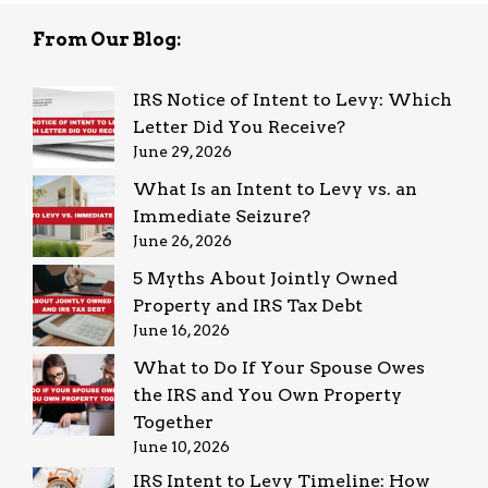
From Our Blog:
IRS Notice of Intent to Levy: Which
Letter Did You Receive?
June 29, 2026
What Is an Intent to Levy vs. an
Immediate Seizure?
June 26, 2026
5 Myths About Jointly Owned
Property and IRS Tax Debt
June 16, 2026
What to Do If Your Spouse Owes
the IRS and You Own Property
Together
June 10, 2026
IRS Intent to Levy Timeline: How