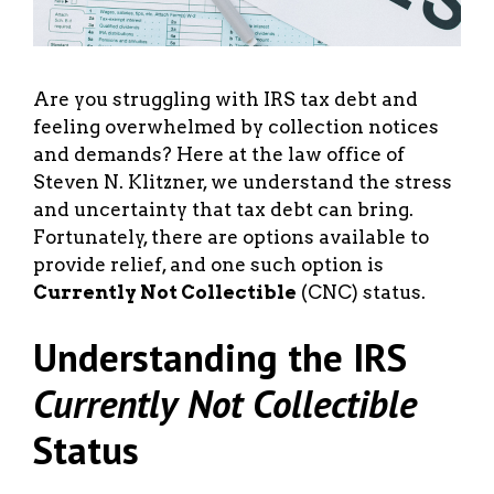
Are you struggling with IRS tax debt and
feeling overwhelmed by collection notices
and demands? Here at the law office of
Steven N. Klitzner, we understand the stress
and uncertainty that tax debt can bring.
Fortunately, there are options available to
provide relief, and one such option is
Currently Not Collectible
(CNC) status.
Understanding the IRS
Currently Not Collectible
Status