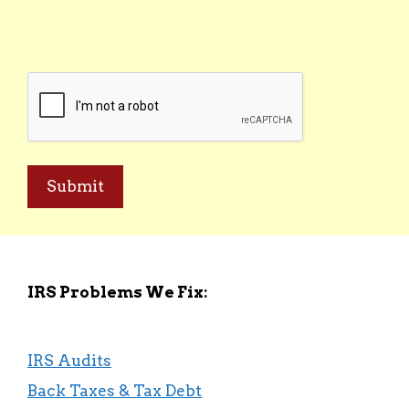
(Required)
CAPTCHA
IRS Problems We Fix:
IRS Audits
Back Taxes & Tax Debt