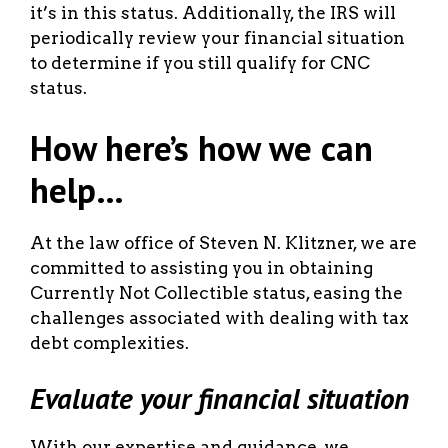
it’s in this status. Additionally, the IRS will
periodically review your financial situation
to determine if you still qualify for CNC
status.
How here’s how we can
help…
At the law office of Steven N. Klitzner, we are
committed to assisting you in obtaining
Currently Not Collectible status, easing the
challenges associated with dealing with tax
debt complexities.
Evaluate your financial situation
With our expertise and guidance, we