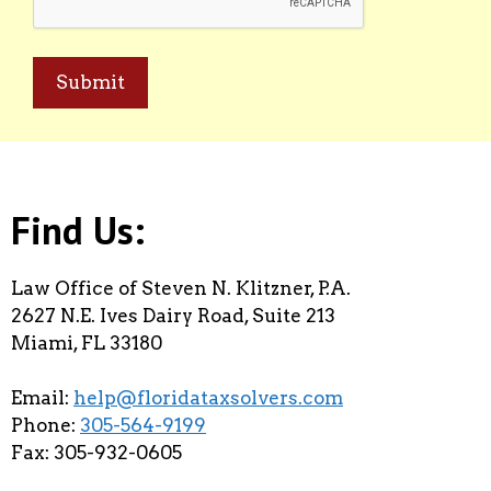
Find Us:
Law Office of Steven N. Klitzner, P.A.
2627 N.E. Ives Dairy Road, Suite 213
Miami, FL 33180
Email:
help@floridataxsolvers.com
Phone:
305-564-9199
Fax: 305-932-0605