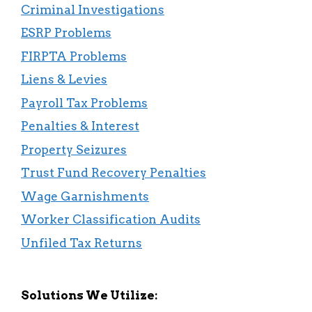
Criminal Investigations
ESRP Problems
FIRPTA Problems
Liens & Levies
Payroll Tax Problems
Penalties & Interest
Property Seizures
Trust Fund Recovery Penalties
Wage Garnishments
Worker Classification Audits
Unfiled Tax Returns
Solutions We Utilize: