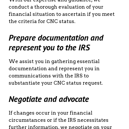
conduct a thorough evaluation of your
financial situation to ascertain if you meet
the criteria for CNC status.
Prepare documentation and
represent you to the IRS
We assist you in gathering essential
documentation and represent you in
communications with the IRS to
substantiate your CNC status request.
Negotiate and advocate
If changes occur in your financial
circumstances or if the IRS necessitates
further information, we negotiate on your