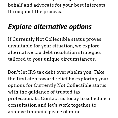
behalf and advocate for your best interests
throughout the process.
Explore alternative options
If Currently Not Collectible status proves
unsuitable for your situation, we explore
alternative tax debt resolution strategies
tailored to your unique circumstances.
Don’t let IRS tax debt overwhelm you. Take
the first step toward relief by exploring your
options for Currently Not Collectible status
with the guidance of trusted tax
professionals. Contact us today to schedule a
consultation and let’s work together to
achieve financial peace of mind.