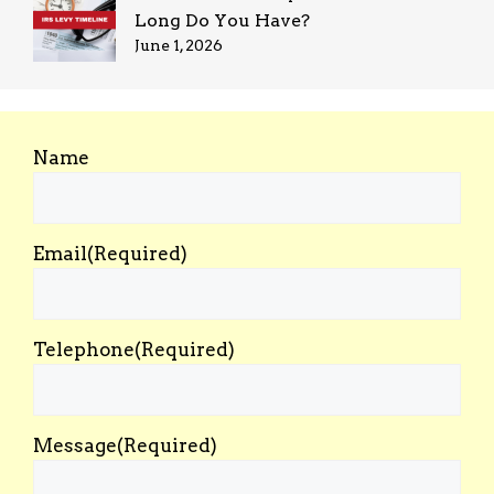
Long Do You Have?
June 1, 2026
Name
Email
(Required)
Telephone
(Required)
Message
(Required)