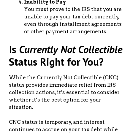
Inability to Pay
You must prove to the IRS that you are
unable to pay your tax debt currently,
even through installment agreements
or other payment arrangements.
Is
Currently Not Collectible
Status Right for You?
While the Currently Not Collectible (CNC)
status provides immediate relief from IRS
collection actions, it’s essential to consider
whether it’s the best option for your
situation.
CNC status is temporary, and interest
continues to accrue on your tax debt while