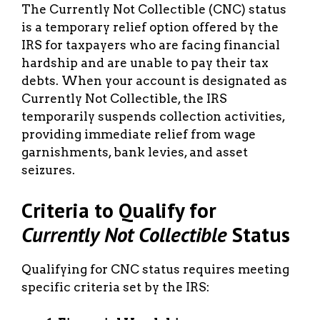
The Currently Not Collectible (CNC) status
is a temporary relief option offered by the
IRS for taxpayers who are facing financial
hardship and are unable to pay their tax
debts. When your account is designated as
Currently Not Collectible, the IRS
temporarily suspends collection activities,
providing immediate relief from wage
garnishments, bank levies, and asset
seizures.
Criteria to Qualify for
Currently Not Collectible
Status
Qualifying for CNC status requires meeting
specific criteria set by the IRS: