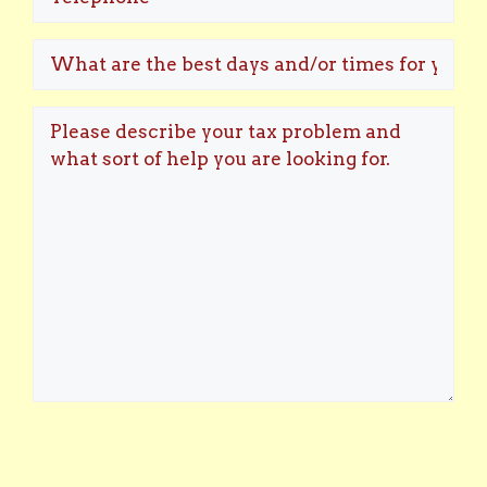
What
are
the
Please
best
describe
days
your
and/or
tax
times
problem
for
and
you
what
to
sort
speak?
of
help
you
are
looking
for.