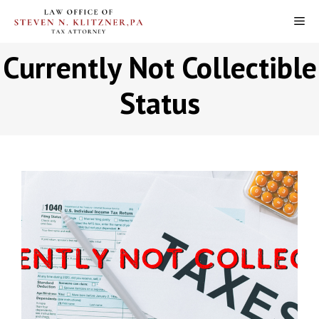
Skip
M
to
content
Currently Not Collectible
Status