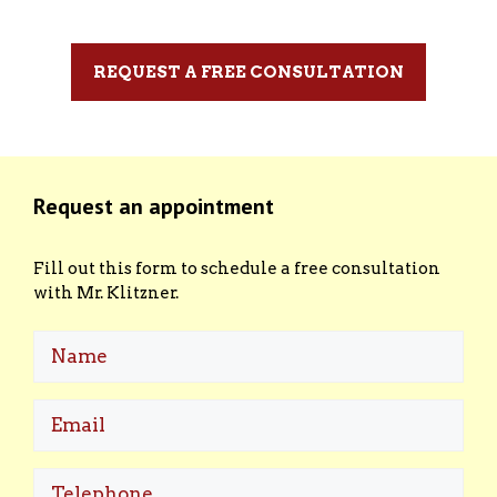
REQUEST A FREE CONSULTATION
Request an appointment
Fill out this form to schedule a free consultation
with Mr. Klitzner.
Name
Email
(Required)
Telephone