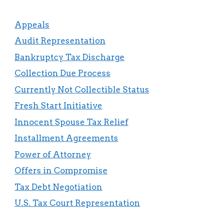
Appeals
Audit Representation
Bankruptcy Tax Discharge
Collection Due Process
Currently Not Collectible Status
Fresh Start Initiative
Innocent Spouse Tax Relief
Installment Agreements
Power of Attorney
Offers in Compromise
Tax Debt Negotiation
U.S. Tax Court Representation