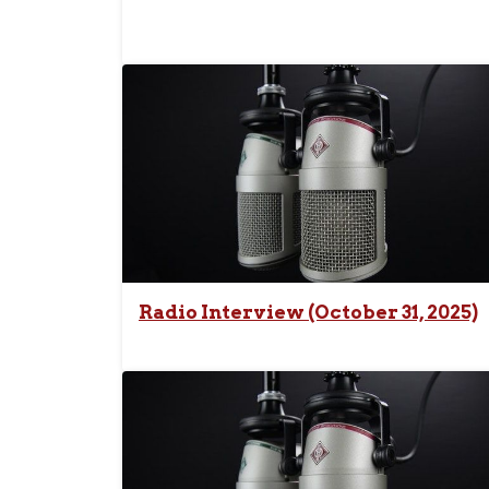
Radio Interview (October 31, 2025)