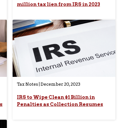
million tax lien from IRS in 2023
Tax Notes | December 20, 2023
IRS to Wipe Clean $1 Billion in
s
Penalties as Collection Resumes