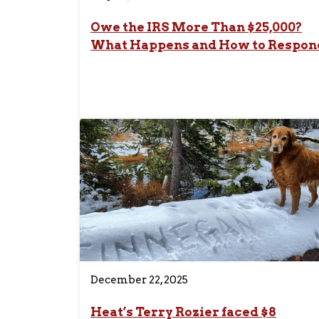
Owe the IRS More Than $25,000?
What Happens and How to Respon
December 22, 2025
Heat’s Terry Rozier faced $8