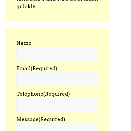
quickly.
Name
Email
(Required)
Telephone
(Required)
Message
(Required)