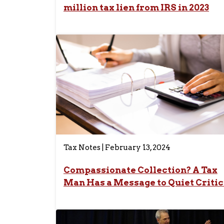
million tax lien from IRS in 2023
Tax Notes | February 13, 2024
Compassionate Collection? A Tax
Man Has a Message to Quiet Critic