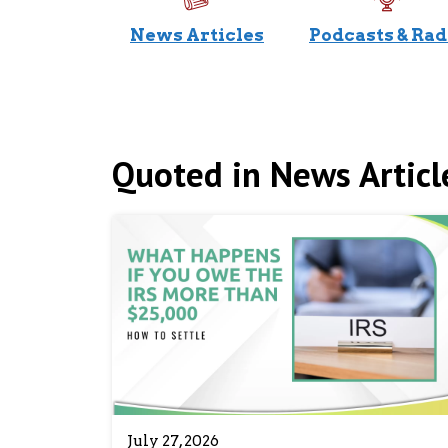
News Articles
Podcasts & Rad
Quoted in News Articl
July 27, 2026