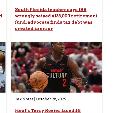
South Florida teacher says IRS
d
wrongly seized $133,000 retirement
fund, advocate finds tax debt was
created in error
Tax Notes | October 28, 2025
Heat’s Terry Rozier faced $8