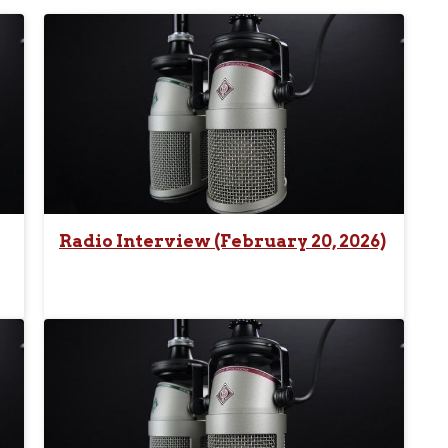
Radio Interview (February 20, 2026)