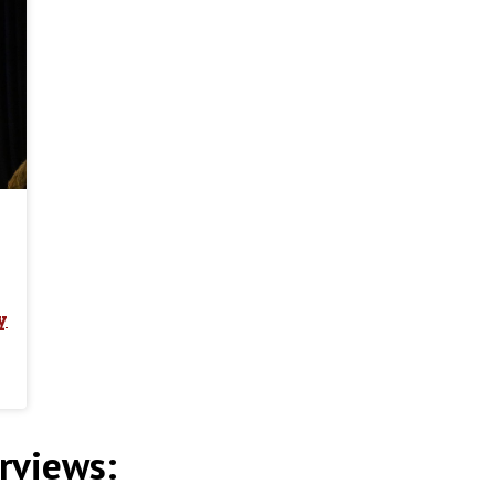
y
rviews: