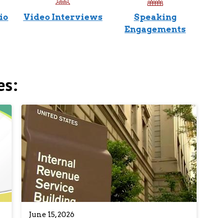
io
Video Interviews
Speaking
Engagements
es:
June 15, 2026