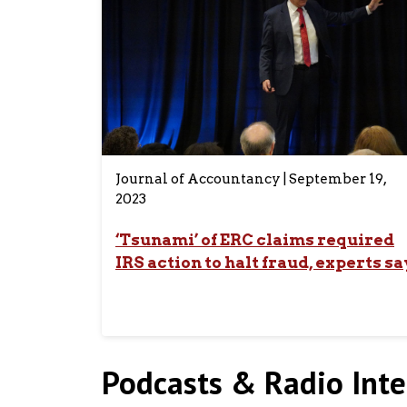
Journal of Accountancy | September 19,
2023
‘Tsunami’ of ERC claims required
IRS action to halt fraud, experts sa
Podcasts & Radio Inte