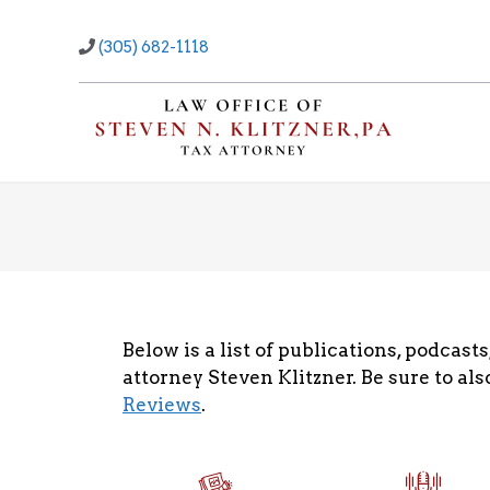
Skip
to
(305) 682-1118
content
Below is a list of publications, podcas
attorney Steven Klitzner. Be sure to al
Reviews
.