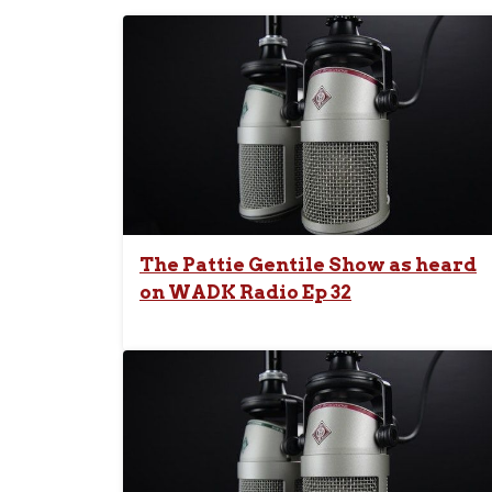
The Pattie Gentile Show as heard
on WADK Radio Ep 32