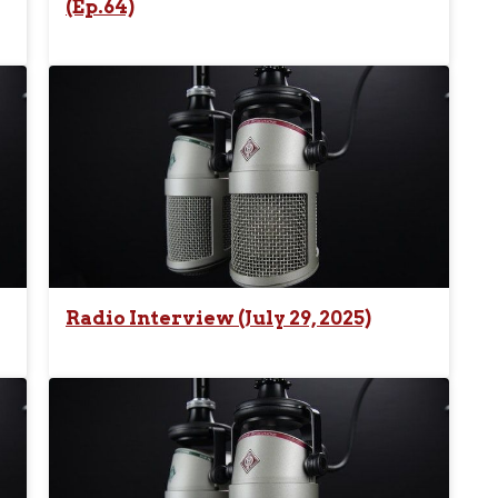
(Ep.64)
Radio Interview (July 29, 2025)