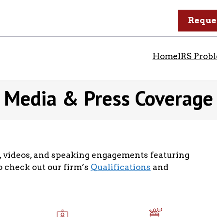
Reque
Home
IRS Prob
Media & Press Coverage
ts, videos, and speaking engagements featuring
so check out our firm’s
Qualifications
and