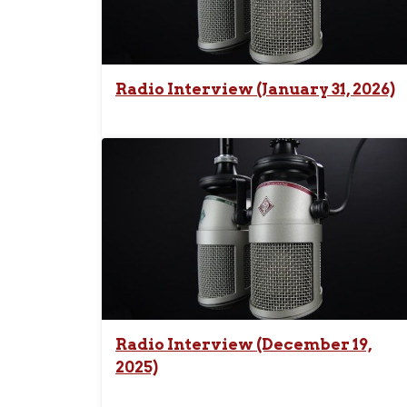
Radio Interview (January 31, 2026)
Radio Interview (December 19,
2025)