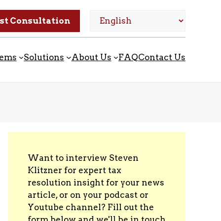
st Consultation
lems
Solutions
About Us
FAQ
Contact Us
Want to interview Steven
Klitzner for expert tax
resolution insight for your news
article, or on your podcast or
Youtube channel? Fill out the
form below and we'll be in touch