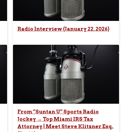
Radio Interview (January 22, 2026)
From “Suntan U” Sports Radio
Jockey → Top Miami IRS Tax
Attorney | Meet Steve Klitzner Esq.