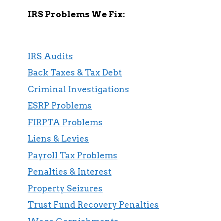
IRS Problems We Fix:
IRS Audits
Back Taxes & Tax Debt
Criminal Investigations
ESRP Problems
FIRPTA Problems
Liens & Levies
Payroll Tax Problems
Penalties & Interest
Property Seizures
Trust Fund Recovery Penalties