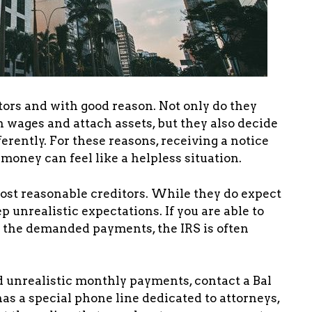
tors and with good reason. Not only do they
 wages and attach assets, but they also decide
rently. For these reasons, receiving a notice
money can feel like a helpless situation.
 most reasonable creditors. While they do expect
p unrealistic expectations. If you are able to
e the demanded payments, the IRS is often
d unrealistic monthly payments, contact a Bal
has a special phone line dedicated to attorneys,