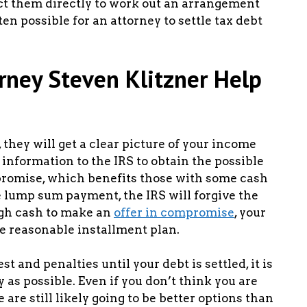
act them directly to work out an arrangement
ften possible for an attorney to settle tax debt
orney Steven Klitzner Help
they will get a clear picture of your income
 information to the IRS to obtain the possible
mpromise, which benefits those with some cash
 lump sum payment, the IRS will forgive the
ugh cash to make an
offer in compromise
, your
e reasonable installment plan.
t and penalties until your debt is settled, it is
y as possible. Even if you don’t think you are
are still likely going to be better options than