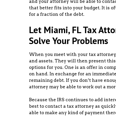
and your attorney will be able to cont
that better fits into your budget. It is o
for a fraction of the debt.
Let Miami, FL Tax Att
Solve Your Problems
When you meet with your tax attorney, 
and assets. They will then present this
options for you. One is an offer in co
on hand. In exchange for an immediate
remaining debt. If you don’t have eno
attorney may be able to work out a mor
Because the IRS continues to add interes
best to contact a tax attorney as quickl
able to make any kind of payment there 