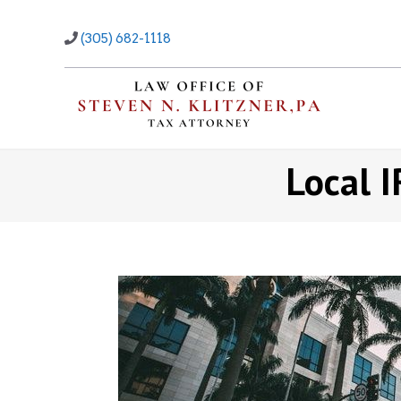
Skip
to
(305) 682-1118
content
Local I