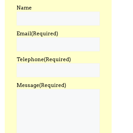
Name
Email
(Required)
Telephone
(Required)
Message
(Required)