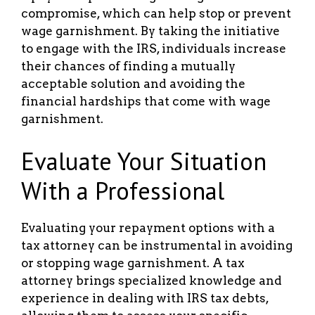
compromise, which can help stop or prevent
wage garnishment. By taking the initiative
to engage with the IRS, individuals increase
their chances of finding a mutually
acceptable solution and avoiding the
financial hardships that come with wage
garnishment.
Evaluate Your Situation
With a Professional
Evaluating your repayment options with a
tax attorney can be instrumental in avoiding
or stopping wage garnishment. A tax
attorney brings specialized knowledge and
experience in dealing with IRS tax debts,