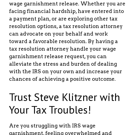
wage garnishment release. Whether you are
facing financial hardship, have entered into
a payment plan, or are exploring other tax
resolution options, a tax resolution attorney
can advocate on your behalf and work
toward a favorable resolution. By having a
tax resolution attorney handle your wage
garnishment release request, you can
alleviate the stress and burden of dealing
with the IRS on your own and increase your
chances of achieving a positive outcome.
Trust Steve Klitzner with
Your Tax Troubles!
Are you struggling with IRS wage
garnishment, feeling overwhelmed and