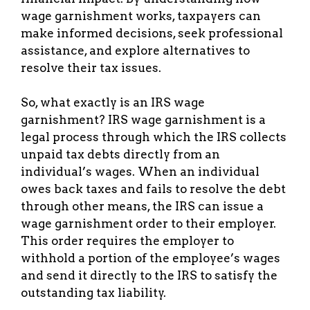
wage garnishment works, taxpayers can
make informed decisions, seek professional
assistance, and explore alternatives to
resolve their tax issues.
So, what exactly is an IRS wage
garnishment? IRS wage garnishment is a
legal process through which the IRS collects
unpaid tax debts directly from an
individual’s wages. When an individual
owes back taxes and fails to resolve the debt
through other means, the IRS can issue a
wage garnishment order to their employer.
This order requires the employer to
withhold a portion of the employee’s wages
and send it directly to the IRS to satisfy the
outstanding tax liability.