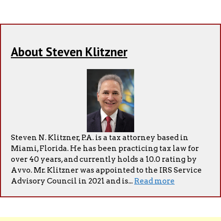
About Steven Klitzner
Steven N. Klitzner, P.A. is a tax attorney based in
Miami, Florida. He has been practicing tax law for
over 40 years, and currently holds a 10.0 rating by
Avvo. Mr. Klitzner was appointed to the IRS Service
Advisory Council in 2021 and is...
Read more