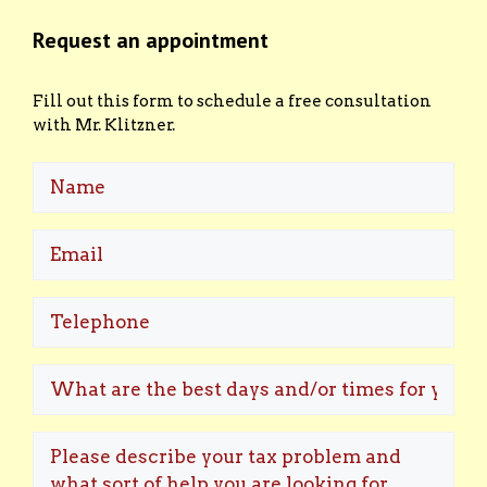
Request an appointment
Fill out this form to schedule a free consultation
with Mr. Klitzner.
Name
Email
(Required)
Telephone
What
are
the
Please
best
describe
days