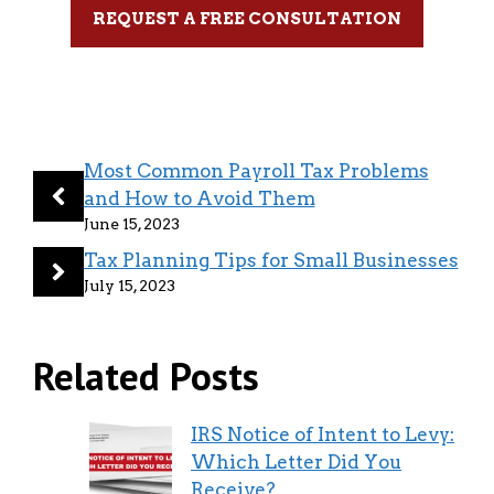
REQUEST A FREE CONSULTATION
Most Common Payroll Tax Problems
and How to Avoid Them
June 15, 2023
Tax Planning Tips for Small Businesses
July 15, 2023
Related Posts
IRS Notice of Intent to Levy:
Which Letter Did You
Receive?