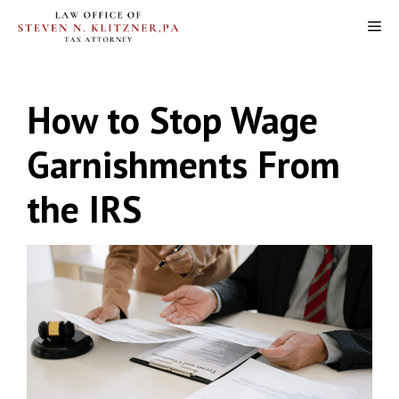
Skip
M
to
content
How to Stop Wage
Garnishments From
the IRS