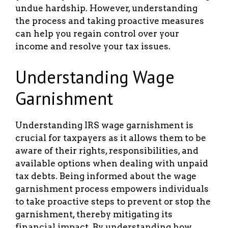
undue hardship. However, understanding
the process and taking proactive measures
can help you regain control over your
income and resolve your tax issues.
Understanding Wage
Garnishment
Understanding IRS wage garnishment is
crucial for taxpayers as it allows them to be
aware of their rights, responsibilities, and
available options when dealing with unpaid
tax debts. Being informed about the wage
garnishment process empowers individuals
to take proactive steps to prevent or stop the
garnishment, thereby mitigating its
financial impact. By understanding how