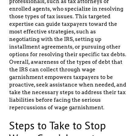
professionals, such as tax attorneys or
enrolled agents, who specialize in resolving
those types of tax issues. This targeted
expertise can guide taxpayers toward the
most effective strategies, such as
negotiating with the IRS, setting up
installment agreements, or pursuing other
options for resolving their specific tax debts.
Overall, awareness of the types of debt that
the IRS can collect through wage
garnishment empowers taxpayers to be
proactive, seek assistance when needed, and
take the necessary steps to address their tax
liabilities before facing the serious
repercussions of wage garnishment.
Steps to Take to Stop