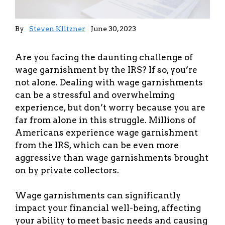
By
Steven Klitzner
June 30, 2023
Are you facing the daunting challenge of
wage garnishment by the IRS? If so, you’re
not alone. Dealing with wage garnishments
can be a stressful and overwhelming
experience, but don’t worry because you are
far from alone in this struggle. Millions of
Americans experience wage garnishment
from the IRS, which can be even more
aggressive than wage garnishments brought
on by private collectors.
Wage garnishments can significantly
impact your financial well-being, affecting
your ability to meet basic needs and causing