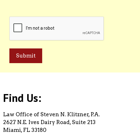
CAPTCHA
Find Us:
Law Office of Steven N. Klitzner, P.A.
2627 N.E. Ives Dairy Road, Suite 213
Miami, FL 33180