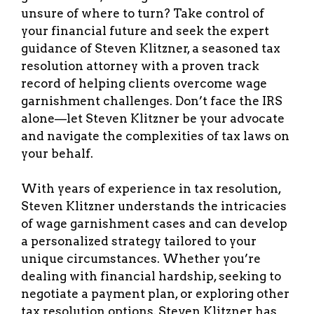
unsure of where to turn? Take control of
your financial future and seek the expert
guidance of Steven Klitzner, a seasoned tax
resolution attorney with a proven track
record of helping clients overcome wage
garnishment challenges. Don’t face the IRS
alone—let Steven Klitzner be your advocate
and navigate the complexities of tax laws on
your behalf.
With years of experience in tax resolution,
Steven Klitzner understands the intricacies
of wage garnishment cases and can develop
a personalized strategy tailored to your
unique circumstances. Whether you’re
dealing with financial hardship, seeking to
negotiate a payment plan, or exploring other
tax resolution options, Steven Klitzner has