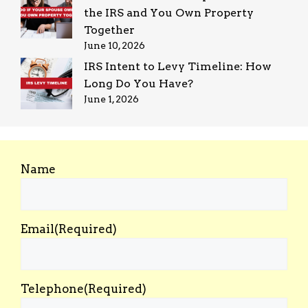
the IRS and You Own Property
Together
June 10, 2026
IRS Intent to Levy Timeline: How
Long Do You Have?
June 1, 2026
Name
Email
(Required)
Telephone
(Required)