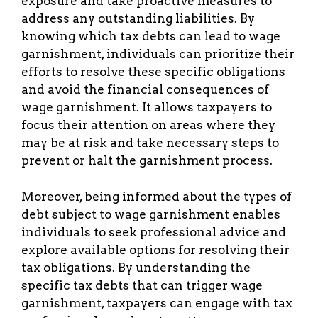
exposure and take proactive measures to
address any outstanding liabilities. By
knowing which tax debts can lead to wage
garnishment, individuals can prioritize their
efforts to resolve these specific obligations
and avoid the financial consequences of
wage garnishment. It allows taxpayers to
focus their attention on areas where they
may be at risk and take necessary steps to
prevent or halt the garnishment process.
Moreover, being informed about the types of
debt subject to wage garnishment enables
individuals to seek professional advice and
explore available options for resolving their
tax obligations. By understanding the
specific tax debts that can trigger wage
garnishment, taxpayers can engage with tax