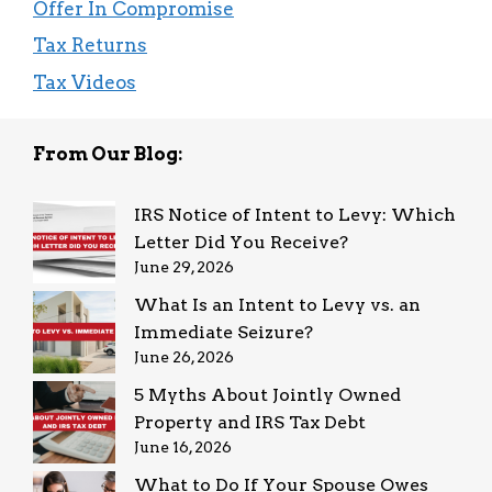
Offer In Compromise
Tax Returns
Tax Videos
From Our Blog:
IRS Notice of Intent to Levy: Which
Letter Did You Receive?
June 29, 2026
What Is an Intent to Levy vs. an
Immediate Seizure?
June 26, 2026
5 Myths About Jointly Owned
Property and IRS Tax Debt
June 16, 2026
What to Do If Your Spouse Owes