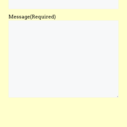
Message
(Required)