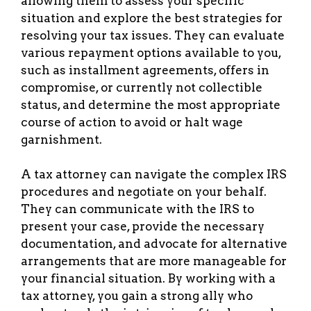
allowing them to assess your specific
situation and explore the best strategies for
resolving your tax issues. They can evaluate
various repayment options available to you,
such as installment agreements, offers in
compromise, or currently not collectible
status, and determine the most appropriate
course of action to avoid or halt wage
garnishment.
A tax attorney can navigate the complex IRS
procedures and negotiate on your behalf.
They can communicate with the IRS to
present your case, provide the necessary
documentation, and advocate for alternative
arrangements that are more manageable for
your financial situation. By working with a
tax attorney, you gain a strong ally who