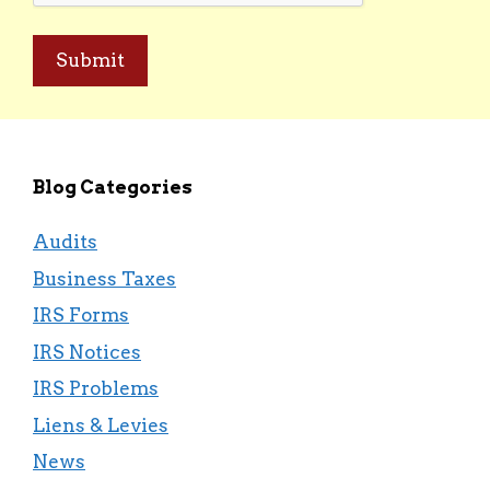
Blog Categories
Audits
Business Taxes
IRS Forms
IRS Notices
IRS Problems
Liens & Levies
News