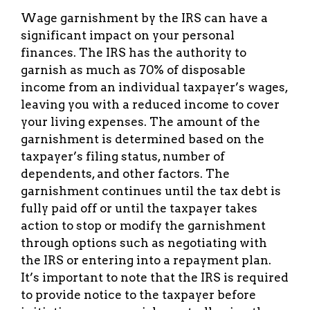
Wage garnishment by the IRS can have a
significant impact on your personal
finances. The IRS has the authority to
garnish as much as 70% of disposable
income from an individual taxpayer’s wages,
leaving you with a reduced income to cover
your living expenses. The amount of the
garnishment is determined based on the
taxpayer’s filing status, number of
dependents, and other factors. The
garnishment continues until the tax debt is
fully paid off or until the taxpayer takes
action to stop or modify the garnishment
through options such as negotiating with
the IRS or entering into a repayment plan.
It’s important to note that the IRS is required
to provide notice to the taxpayer before