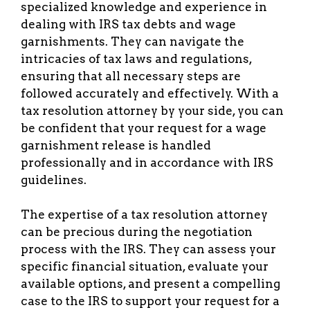
specialized knowledge and experience in
dealing with IRS tax debts and wage
garnishments. They can navigate the
intricacies of tax laws and regulations,
ensuring that all necessary steps are
followed accurately and effectively. With a
tax resolution attorney by your side, you can
be confident that your request for a wage
garnishment release is handled
professionally and in accordance with IRS
guidelines.
The expertise of a tax resolution attorney
can be precious during the negotiation
process with the IRS. They can assess your
specific financial situation, evaluate your
available options, and present a compelling
case to the IRS to support your request for a