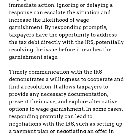
immediate action. Ignoring or delaying a
response can escalate the situation and
increase the likelihood of wage
garnishment. By responding promptly,
taxpayers have the opportunity to address
the tax debt directly with the IRS, potentially
resolving the issue before it reaches the
garnishment stage.
Timely communication with the IRS
demonstrates a willingness to cooperate and
find a resolution. It allows taxpayers to
provide any necessary documentation,
present their case, and explore alternative
options to wage garnishment. In some cases,
responding promptly can lead to
negotiations with the IRS, such as setting up
a payment plan or negotiating an offer in