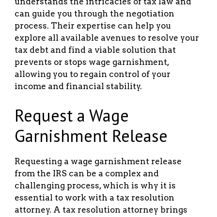
understands the intricacies of tax law and
can guide you through the negotiation
process. Their expertise can help you
explore all available avenues to resolve your
tax debt and find a viable solution that
prevents or stops wage garnishment,
allowing you to regain control of your
income and financial stability.
Request a Wage
Garnishment Release
Requesting a wage garnishment release
from the IRS can be a complex and
challenging process, which is why it is
essential to work with a tax resolution
attorney. A tax resolution attorney brings