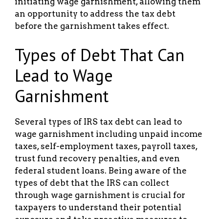
initiating wage garnishment, allowing them
an opportunity to address the tax debt
before the garnishment takes effect.
Types of Debt That Can
Lead to Wage
Garnishment
Several types of IRS tax debt can lead to
wage garnishment including unpaid income
taxes, self-employment taxes, payroll taxes,
trust fund recovery penalties, and even
federal student loans. Being aware of the
types of debt that the IRS can collect
through wage garnishment is crucial for
taxpayers to understand their potential