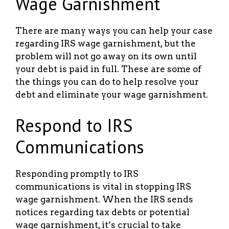
Wage Garnishment
There are many ways you can help your case
regarding IRS wage garnishment, but the
problem will not go away on its own until
your debt is paid in full. These are some of
the things you can do to help resolve your
debt and eliminate your wage garnishment.
Respond to IRS
Communications
Responding promptly to IRS
communications is vital in stopping IRS
wage garnishment. When the IRS sends
notices regarding tax debts or potential
wage garnishment, it’s crucial to take