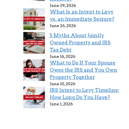
June 29, 2026
What Is an Intent to Levy
vs. an Immediate Seizure?
June 26, 2026
5 Myths About Jointly
Owned Property and IRS
Tax Debt
June 16, 2026
What to Do If Your Spouse
Owes the IRS and You Own
Property Together
June 10, 2026
IRS Intent to Levy Timeline:
How Long Do You Have?
June 1, 2026