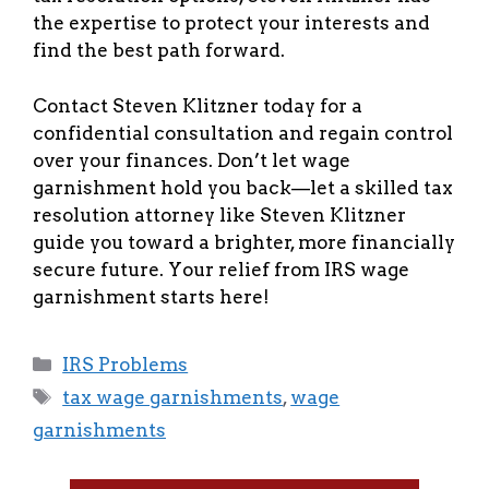
the expertise to protect your interests and
find the best path forward.
Contact Steven Klitzner today for a
confidential consultation and regain control
over your finances. Don’t let wage
garnishment hold you back—let a skilled tax
resolution attorney like Steven Klitzner
guide you toward a brighter, more financially
secure future. Your relief from IRS wage
garnishment starts here!
Categories
IRS Problems
Tags
tax wage garnishments
,
wage
garnishments