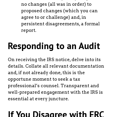
no changes (all was in order) to
proposed changes (which you can
agree to or challenge) and, in
persistent disagreements, a formal
report.
Responding to an Audit
On receiving the IRS notice, delve into its
details. Collate all relevant documentation
and, if not already done, this is the
opportune moment to seek a tax
professional’s counsel. Transparent and
well-prepared engagement with the IRS is
essential at every juncture.
If You Disagree with ERC