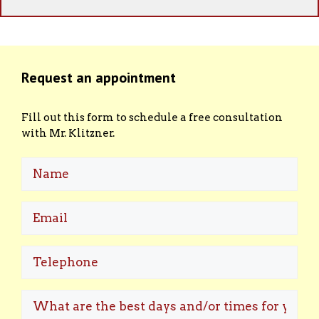
Request an appointment
Fill out this form to schedule a free consultation
with Mr. Klitzner.
Name
Email
(Required)
Telephone
What
are