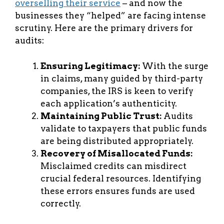
overselling their service
– and now the
businesses they “helped” are facing intense
scrutiny. Here are the primary drivers for
audits:
Ensuring Legitimacy:
With the surge
in claims, many guided by third-party
companies, the IRS is keen to verify
each application’s authenticity.
Maintaining Public Trust:
Audits
validate to taxpayers that public funds
are being distributed appropriately.
Recovery of Misallocated Funds:
Misclaimed credits can misdirect
crucial federal resources. Identifying
these errors ensures funds are used
correctly.