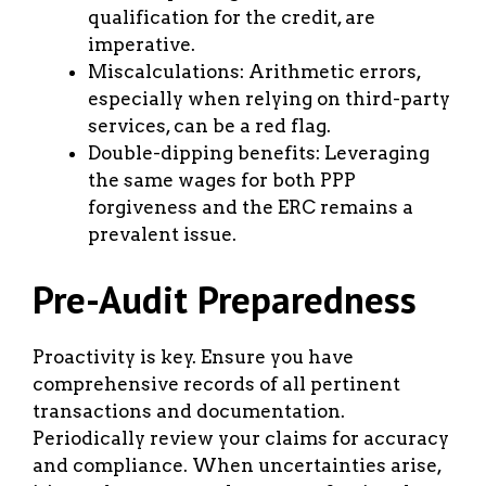
qualification for the credit, are
imperative.
Miscalculations: Arithmetic errors,
especially when relying on third-party
services, can be a red flag.
Double-dipping benefits: Leveraging
the same wages for both PPP
forgiveness and the ERC remains a
prevalent issue.
Pre-Audit Preparedness
Proactivity is key. Ensure you have
comprehensive records of all pertinent
transactions and documentation.
Periodically review your claims for accuracy
and compliance. When uncertainties arise,