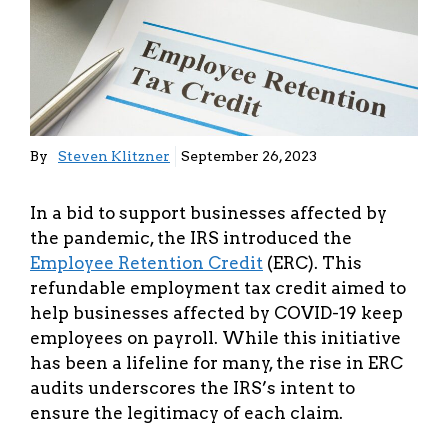
By
Steven Klitzner
September 26, 2023
In a bid to support businesses affected by
the pandemic, the IRS introduced the
Employee Retention Credit
(ERC). This
refundable employment tax credit aimed to
help businesses affected by COVID-19 keep
employees on payroll. While this initiative
has been a lifeline for many, the rise in ERC
audits underscores the IRS’s intent to
ensure the legitimacy of each claim.