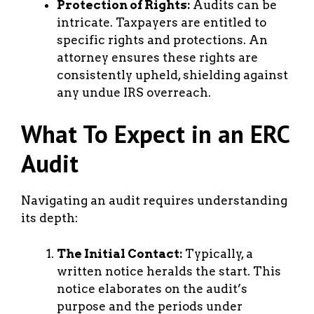
Protection of Rights:
Audits can be
intricate. Taxpayers are entitled to
specific rights and protections. An
attorney ensures these rights are
consistently upheld, shielding against
any undue IRS overreach.
What To Expect in an ERC
Audit
Navigating an audit requires understanding
its depth:
The Initial Contact:
Typically, a
written notice heralds the start. This
notice elaborates on the audit’s
purpose and the periods under