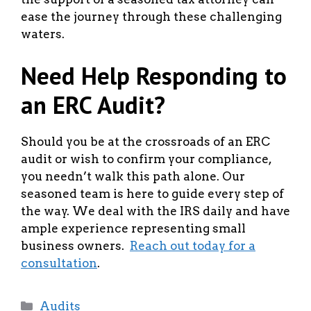
ease the journey through these challenging
waters.
Need Help Responding to
an ERC Audit?
Should you be at the crossroads of an ERC
audit or wish to confirm your compliance,
you needn’t walk this path alone. Our
seasoned team is here to guide every step of
the way. We deal with the IRS daily and have
ample experience representing small
business owners.
Reach out today for a
consultation
.
Categories
Audits