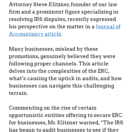
Attorney Steve Klitzner, founder of our law
firm and a prominent figure specializing in
resolving IRS disputes, recently expressed
his perspective on the matter in a
Journal of
Accountancy article
.
Many businesses, mislead by these
promotions, genuinely believed they were
following proper channels. This article
delves into the complexities of the ERC,
what’s causing the uptick in audits, and how
businesses can navigate this challenging
terrain.
Commenting on the rise of certain
opportunistic entities offering to secure ERC
for businesses, Mr. Klitzner warned, “The IRS
has begun to audit businesses to see if they