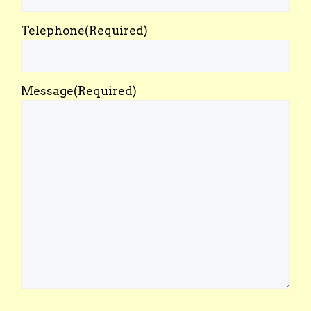
Telephone
(Required)
Message
(Required)