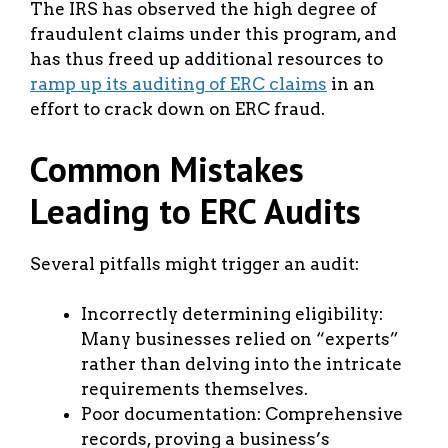
The IRS has observed the high degree of
fraudulent claims under this program, and
has thus freed up additional resources to
ramp up its auditing of ERC claims
in an
effort to crack down on ERC fraud.
Common Mistakes
Leading to ERC Audits
Several pitfalls might trigger an audit:
Incorrectly determining eligibility:
Many businesses relied on “experts”
rather than delving into the intricate
requirements themselves.
Poor documentation: Comprehensive
records, proving a business’s