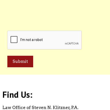
CAPTCHA
Find Us:
Law Office of Steven N. Klitzner, P.A.