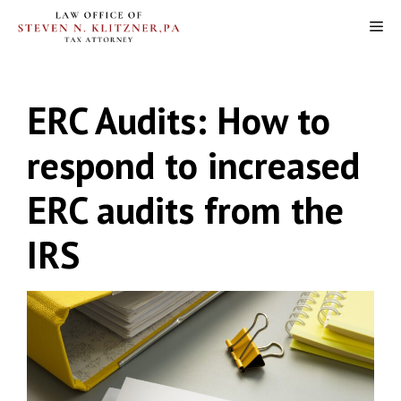
Skip
M
to
content
ERC Audits: How to
respond to increased
ERC audits from the
IRS