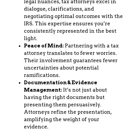
legal nuances, tax attorneys excel in
dialogue, clarifications, and
negotiating optimal outcomes with the
IRS. This expertise ensures you’re
consistently represented in the best
light.
Peace of Mind:
Partnering with a tax
attorney translates to fewer worries.
Their involvement guarantees fewer
uncertainties about potential
ramifications.
Documentation & Evidence
Management:
It’s not just about
having the right documents but
presenting them persuasively.
Attorneys refine the presentation,
amplifying the weight of your
evidence.