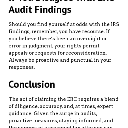
Audit Findings
Should you find yourself at odds with the IRS
findings, remember, you have recourse. If
you believe there’s been an oversight or
error in judgment, your rights permit
appeals or requests for reconsideration.
Always be proactive and punctual in your
responses.
Conclusion
The act of claiming the ERC requires a blend
of diligence, accuracy, and, at times, expert
guidance. Given the surge in audits,
proactive measures, staying informed, and
the support of a seasoned tax attorney can