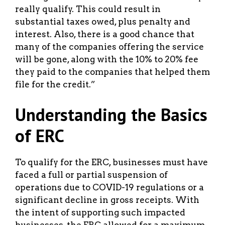
really qualify. This could result in
substantial taxes owed, plus penalty and
interest. Also, there is a good chance that
many of the companies offering the service
will be gone, along with the 10% to 20% fee
they paid to the companies that helped them
file for the credit.”
Understanding the Basics
of ERC
To qualify for the ERC, businesses must have
faced a full or partial suspension of
operations due to COVID-19 regulations or a
significant decline in gross receipts. With
the intent of supporting such impacted
businesses, the ERC allowed for a maximum