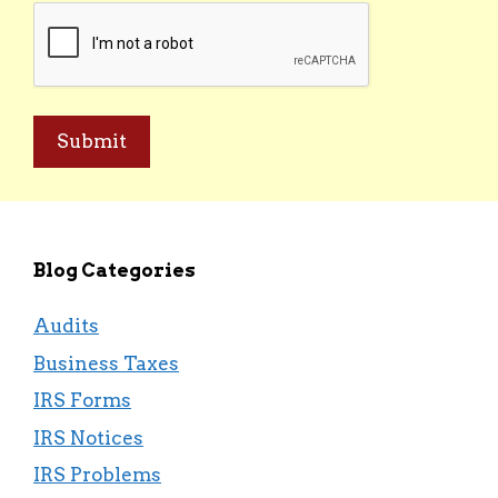
CAPTCHA
Blog Categories
Audits
Business Taxes
IRS Forms
IRS Notices
IRS Problems