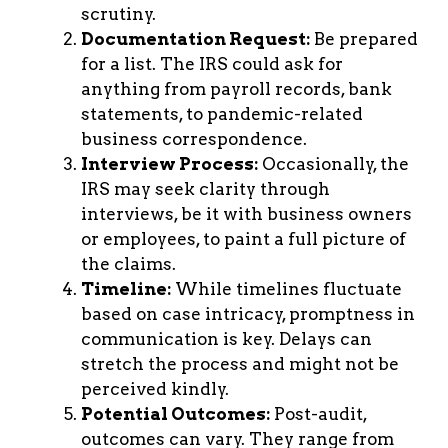
scrutiny.
Documentation Request:
Be prepared
for a list. The IRS could ask for
anything from payroll records, bank
statements, to pandemic-related
business correspondence.
Interview Process:
Occasionally, the
IRS may seek clarity through
interviews, be it with business owners
or employees, to paint a full picture of
the claims.
Timeline:
While timelines fluctuate
based on case intricacy, promptness in
communication is key. Delays can
stretch the process and might not be
perceived kindly.
Potential Outcomes:
Post-audit,
outcomes can vary. They range from