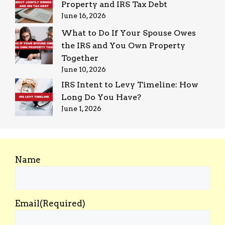
Property and IRS Tax Debt
June 16, 2026
What to Do If Your Spouse Owes
the IRS and You Own Property
Together
June 10, 2026
IRS Intent to Levy Timeline: How
Long Do You Have?
June 1, 2026
Name
Email
(Required)