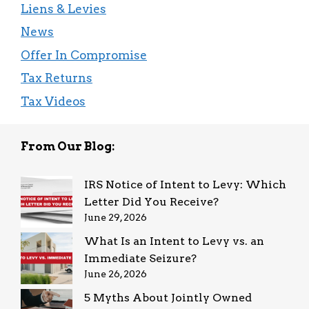
Liens & Levies
News
Offer In Compromise
Tax Returns
Tax Videos
From Our Blog:
IRS Notice of Intent to Levy: Which
Letter Did You Receive?
June 29, 2026
What Is an Intent to Levy vs. an
Immediate Seizure?
June 26, 2026
5 Myths About Jointly Owned