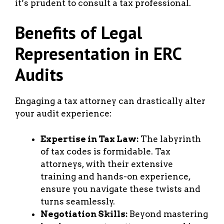
it’s prudent to consult a tax professional.
Benefits of Legal
Representation in ERC
Audits
Engaging a tax attorney can drastically alter
your audit experience:
Expertise in Tax Law:
The labyrinth
of tax codes is formidable. Tax
attorneys, with their extensive
training and hands-on experience,
ensure you navigate these twists and
turns seamlessly.
Negotiation Skills:
Beyond mastering