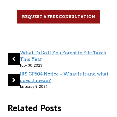
REQUEST A FREE CONSULTATION
What To Do If You Forgot to File Taxes
This Year
July 30, 2023
IRS CP504 Notice – What is it and what
does it mean?
January 9, 2024
Related Posts