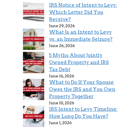
IRS Notice of Intent to Levy:
Which Letter Did You
Receive?
June 29, 2026
What Is an Intent to Levy
vs. an Immediate Seizure?
June 26, 2026
5 Myths About Jointly
Owned Property and IRS
Tax Debt
June 16, 2026
What to Do If Your Spouse
Owes the IRS and You Own
Property Together
June 10, 2026
IRS Intent to Levy Timeline:
How Long Do You Have?
June 1, 2026