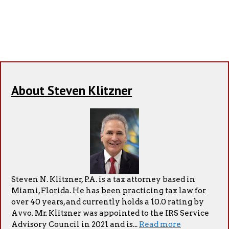
About Steven Klitzner
Steven N. Klitzner, P.A. is a tax attorney based in
Miami, Florida. He has been practicing tax law for
over 40 years, and currently holds a 10.0 rating by
Avvo. Mr. Klitzner was appointed to the IRS Service
Advisory Council in 2021 and is...
Read more