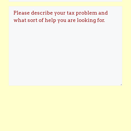
the
Please
best
describe
days
your
and/or
tax
times
problem
for
and
you
what
to
sort
speak?
of
help
you
are
looking
for.
(Required)