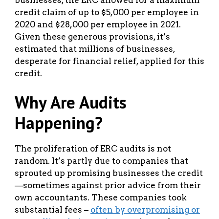
credit claim of up to $5,000 per employee in
2020 and $28,000 per employee in 2021.
Given these generous provisions, it’s
estimated that millions of businesses,
desperate for financial relief, applied for this
credit.
Why Are Audits
Happening?
The proliferation of ERC audits is not
random. It’s partly due to companies that
sprouted up promising businesses the credit
—sometimes against prior advice from their
own accountants. These companies took
substantial fees –
often by overpromising or