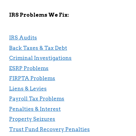
IRS Problems We Fix:
IRS Audits
Back Taxes & Tax Debt
Criminal Investigations
ESRP Problems
FIRPTA Problems
Liens & Levies
Payroll Tax Problems
Penalties & Interest
Property Seizures
Trust Fund Recovery Penalties