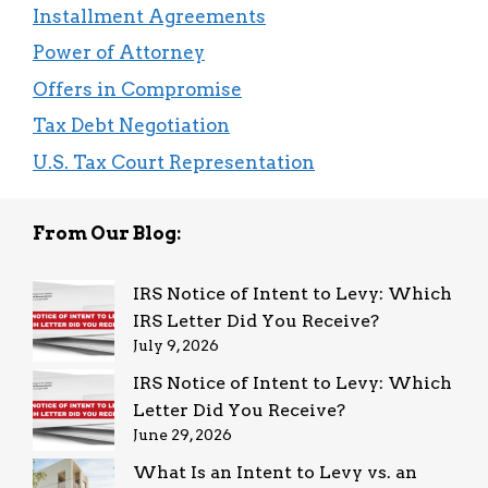
Installment Agreements
Power of Attorney
Offers in Compromise
Tax Debt Negotiation
U.S. Tax Court Representation
From Our Blog:
IRS Notice of Intent to Levy: Which
IRS Letter Did You Receive?
July 9, 2026
IRS Notice of Intent to Levy: Which
Letter Did You Receive?
June 29, 2026
What Is an Intent to Levy vs. an