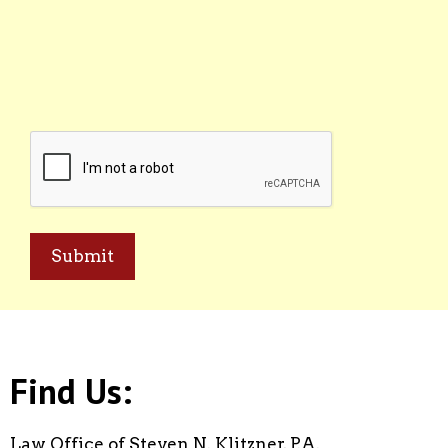
CAPTCHA
Find Us:
Law Office of Steven N. Klitzner, P.A.