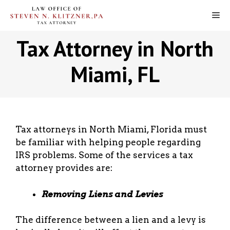
Skip
M
to
content
Tax Attorney in North
Miami, FL
Tax attorneys in North Miami, Florida must
be familiar with helping people regarding
IRS problems. Some of the services a tax
attorney provides are:
Removing Liens and Levies
The difference between a lien and a levy is