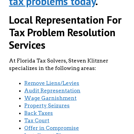
tax problems today
.
Local Representation For
Tax Problem Resolution
Services
At Florida Tax Solvers, Steven Klitzner
specializes in the following areas:
Remove Liens/Levies
Audit Representation
Wage Garnishment
Property Seizures
Back Taxes
Tax Court
Offer in Compromise