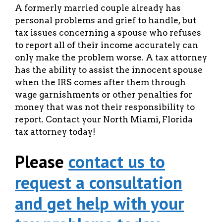
A formerly married couple already has
personal problems and grief to handle, but
tax issues concerning a spouse who refuses
to report all of their income accurately can
only make the problem worse. A tax attorney
has the ability to assist the innocent spouse
when the IRS comes after them through
wage garnishments or other penalties for
money that was not their responsibility to
report. Contact your North Miami, Florida
tax attorney today!
Please
contact us to
request a consultation
and get help with your