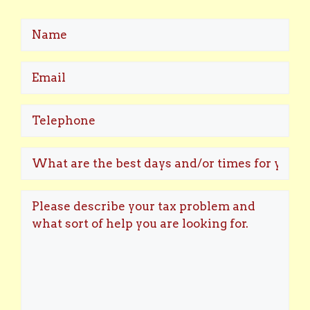
Name
Email
(Required)
Telephone
What
are
the
Please
best
describe
days
your
and/or
tax
times
problem
for
and
you
what