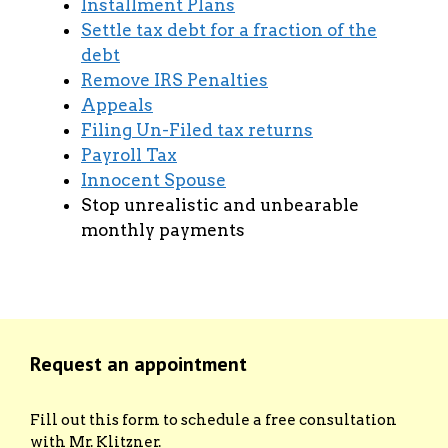
Installment Plans
Settle tax debt for a fraction of the
debt
Remove IRS Penalties
Appeals
Filing Un-Filed tax returns
Payroll Tax
Innocent Spouse
Stop unrealistic and unbearable
monthly payments
Request an appointment
Fill out this form to schedule a free consultation
with Mr. Klitzner.