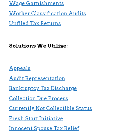
Wage Garnishments
Worker Classification Audits
Unfiled Tax Returns
Solutions We Utilize:
Appeals
Audit Representation
Bankruptcy Tax Discharge
Collection Due Process
Currently Not Collectible Status
Fresh Start Initiative
Innocent Spouse Tax Relief