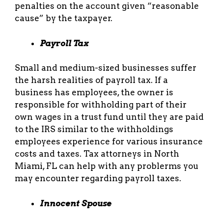
penalties on the account given “reasonable
cause” by the taxpayer.
Payroll Tax
Small and medium-sized businesses suffer
the harsh realities of payroll tax. If a
business has employees, the owner is
responsible for withholding part of their
own wages in a trust fund until they are paid
to the IRS similar to the withholdings
employees experience for various insurance
costs and taxes. Tax attorneys in North
Miami, FL can help with any problerms you
may encounter regarding payroll taxes.
Innocent Spouse