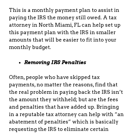
This is a monthly payment plan to assist in
paying the IRS the money still owed. A tax
attorney in North Miami, FL can help set up
this payment plan with the IRS in smaller
amounts that will be easier to fit into your
monthly budget.
Removing IRS Penalties
Often, people who have skipped tax
payments, no matter the reasons, find that
the real problem in paying back the IRS isn’t
the amount they withheld; but are the fees
and penalties that have added up. Bringing
in a reputable tax attorney can help with “an
abatement of penalties” which is basically
requesting the IRS to eliminate certain