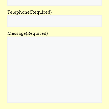
Telephone
(Required)
Message
(Required)